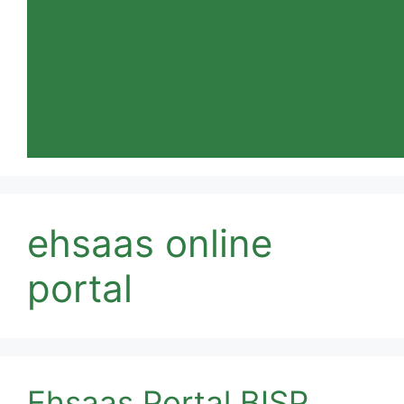
ehsaas online
portal
Ehsaas Portal BISP