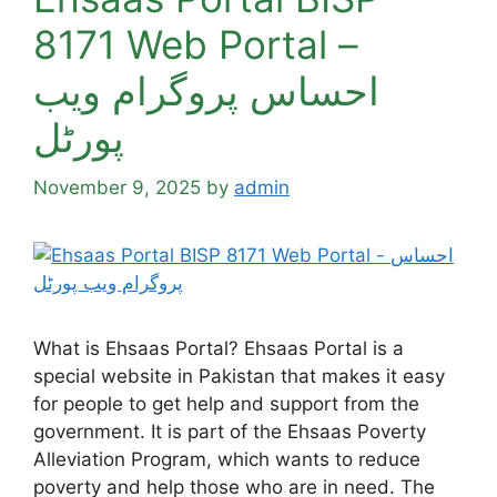
8171 Web Portal –
احساس پروگرام ویب
پورٹل
November 9, 2025
by
admin
What is Ehsaas Portal? Ehsaas Portal is a
special website in Pakistan that makes it easy
for people to get help and support from the
government. It is part of the Ehsaas Poverty
Alleviation Program, which wants to reduce
poverty and help those who are in need. The