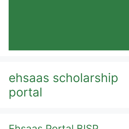
ehsaas scholarship
portal
Ehsaas Portal BISP