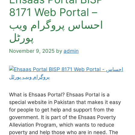
8171 Web Portal –
احساس پروگرام ویب
پورٹل
November 9, 2025
by
admin
What is Ehsaas Portal? Ehsaas Portal is a
special website in Pakistan that makes it easy
for people to get help and support from the
government. It is part of the Ehsaas Poverty
Alleviation Program, which wants to reduce
poverty and help those who are in need. The