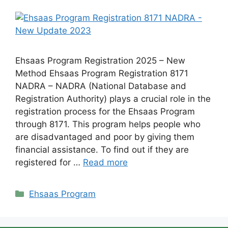
Ehsaas Program Registration 2025 – New
Method Ehsaas Program Registration 8171
NADRA – NADRA (National Database and
Registration Authority) plays a crucial role in the
registration process for the Ehsaas Program
through 8171. This program helps people who
are disadvantaged and poor by giving them
financial assistance. To find out if they are
registered for …
Read more
Categories
Ehsaas Program