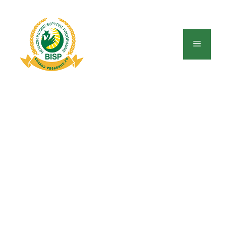
Skip
to
content
Menu