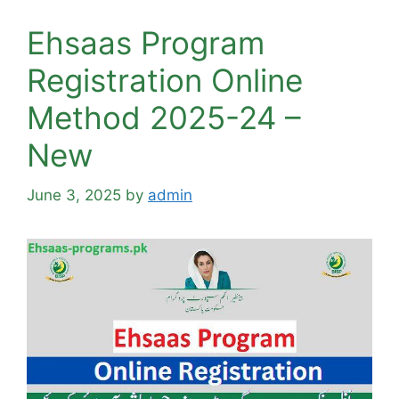
Ehsaas Program
Registration Online
Method 2025-24 –
New
June 3, 2025
by
admin