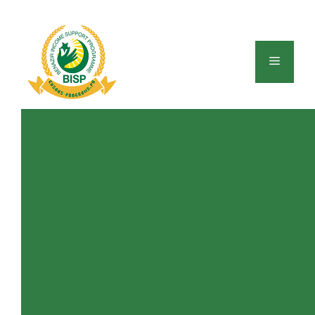
Skip
to
content
Menu