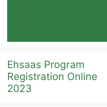
Ehsaas Program
Registration Online
2023