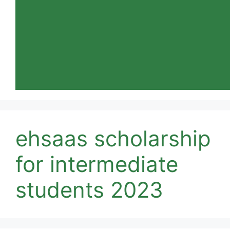
ehsaas scholarship
for intermediate
students 2023