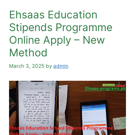
Ehsaas Education
Stipends Programme
Online Apply – New
Method
March 3, 2025
by
admin