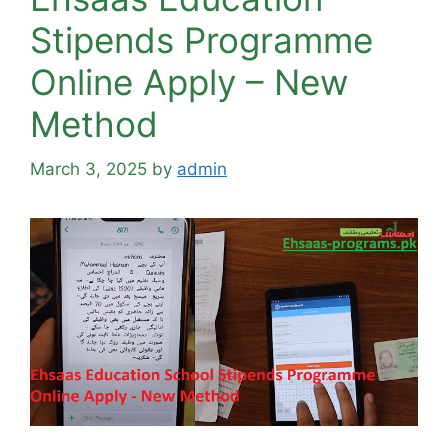
Stipends Programme
Online Apply – New
Method
March 3, 2025
by
admin