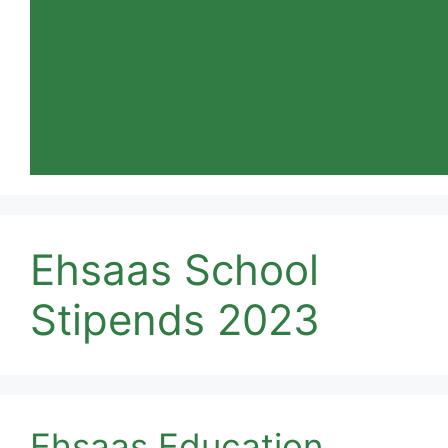
Ehsaas School
Stipends 2023
Ehsaas Education