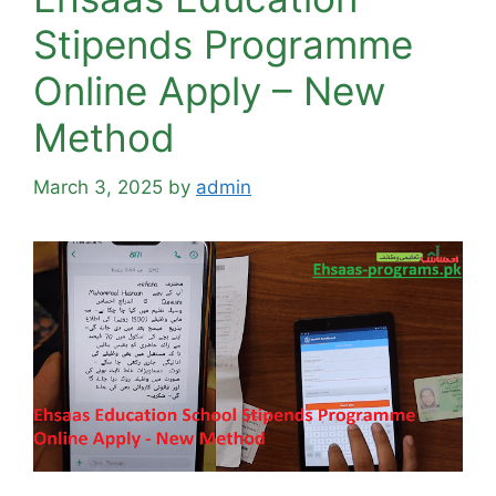
Stipends Programme
Online Apply – New
Method
March 3, 2025
by
admin