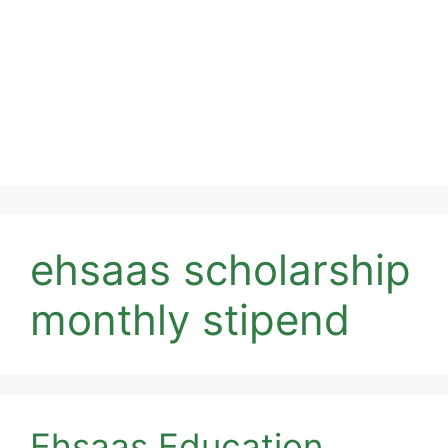
ehsaas scholarship
monthly stipend
Ehsaas Education