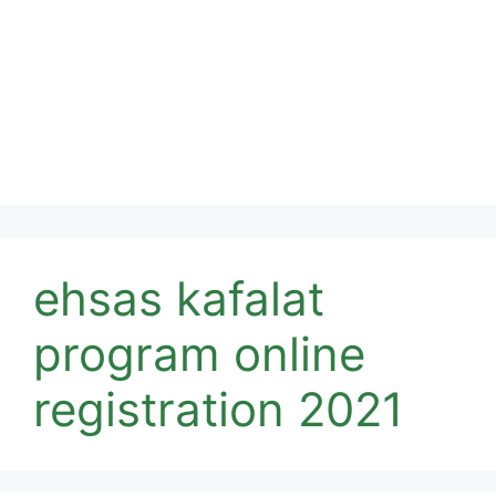
ehsas kafalat
program online
registration 2021