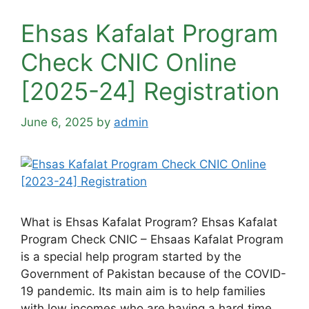
Ehsas Kafalat Program
Check CNIC Online
[2025-24] Registration
June 6, 2025
by
admin
What is Ehsas Kafalat Program? Ehsas Kafalat
Program Check CNIC – Ehsaas Kafalat Program
is a special help program started by the
Government of Pakistan because of the COVID-
19 pandemic. Its main aim is to help families
with low incomes who are having a hard time