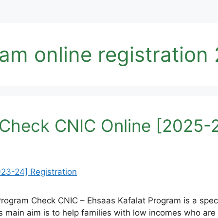
am online registration
Check CNIC Online [2025-2
Program Check CNIC – Ehsaas Kafalat Program is a spec
main aim is to help families with low incomes who are h