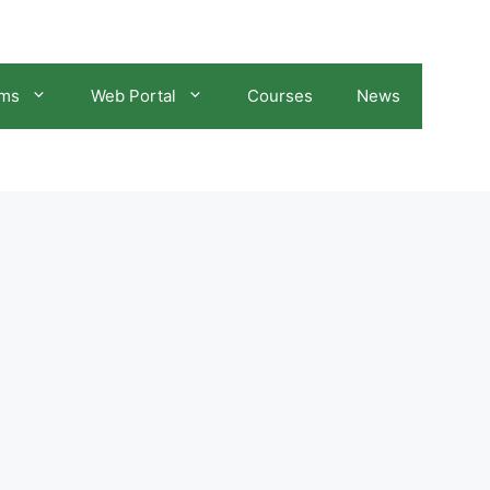
ams
Web Portal
Courses
News