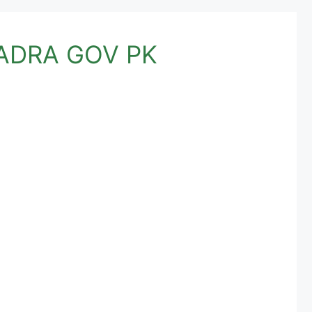
 NADRA GOV PK