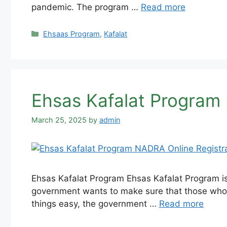
pandemic. The program …
Read more
Categories
Ehsaas Program
,
Kafalat
Ehsas Kafalat Program
March 25, 2025
by
admin
Ehsas Kafalat Program Ehsas Kafalat Program is
government wants to make sure that those who 
things easy, the government …
Read more