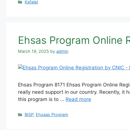
Categories
Kafalat
Ehsas Program Online 
March 19, 2025
by
admin
Ehsas Program 8171 Ehsas Program Online Regist
really need support in our country. Recently, i
this program is to …
Read more
Categories
BISP
,
Ehsaas Program