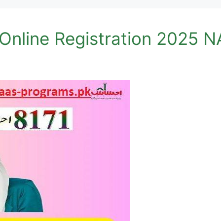
 Online Registration 2025