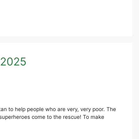
 2025
an to help people who are very, very poor. The
 superheroes come to the rescue! To make