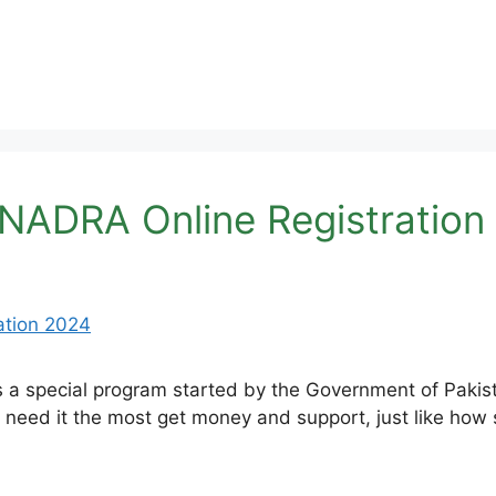
 NADRA Online Registration
 a special program started by the Government of Pakist
need it the most get money and support, just like how