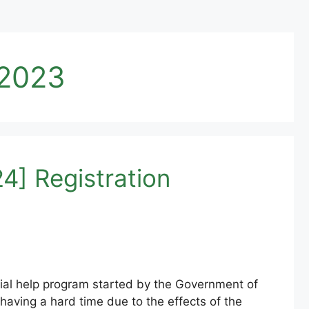
 2023
4] Registration
ial help program started by the Government of
aving a hard time due to the effects of the