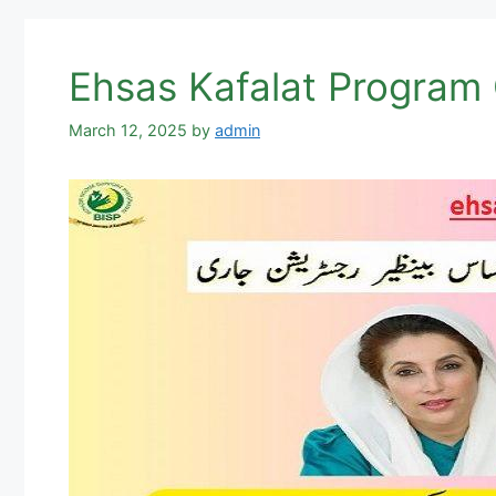
Ehsas Kafalat Program
March 12, 2025
by
admin