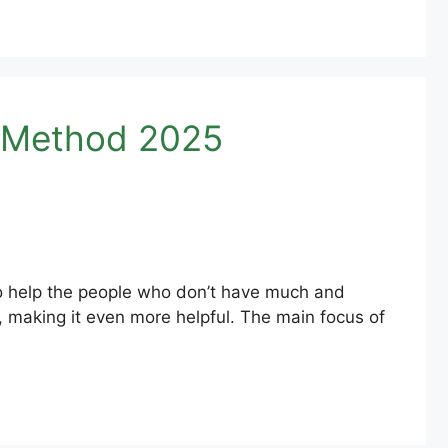
w Method 2025
to help the people who don’t have much and
, making it even more helpful. The main focus of