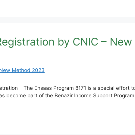
Registration by CNIC – Ne
ration – The Ehsaas Program 8171 is a special effort 
t has become part of the Benazir Income Support Program