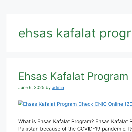
ehsas kafalat progr
Ehsas Kafalat Program 
June 6, 2025
by
admin
What is Ehsas Kafalat Program? Ehsas Kafalat 
Pakistan because of the COVID-19 pandemic. Its 