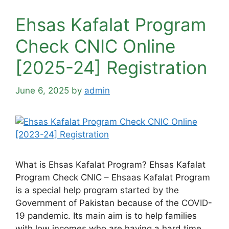
Ehsas Kafalat Program
Check CNIC Online
[2025-24] Registration
June 6, 2025
by
admin
What is Ehsas Kafalat Program? Ehsas Kafalat
Program Check CNIC – Ehsaas Kafalat Program
is a special help program started by the
Government of Pakistan because of the COVID-
19 pandemic. Its main aim is to help families
with low incomes who are having a hard time