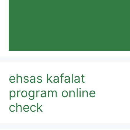
ehsas kafalat
program online
check