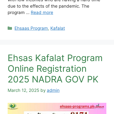
due to the effects of the pandemic. The
program …
Read more
Categories
Ehsaas Program
,
Kafalat
Ehsas Kafalat Program
Online Registration
2025 NADRA GOV PK
March 12, 2025
by
admin