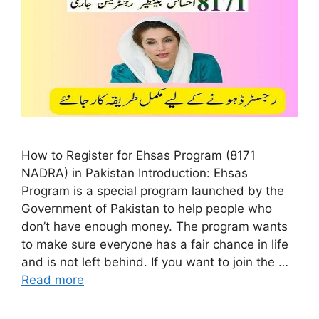
How to Register for Ehsas Program (8171
NADRA) in Pakistan Introduction: Ehsas
Program is a special program launched by the
Government of Pakistan to help people who
don’t have enough money. The program wants
to make sure everyone has a fair chance in life
and is not left behind. If you want to join the …
Read more