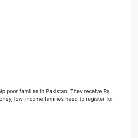
 poor families in Pakistan. They receive Rs
oney, low-income families need to register for