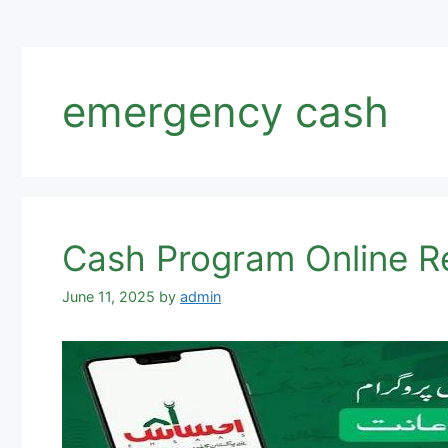
emergency cash
June 11, 2025
by
admin