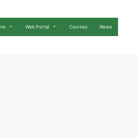
ams
Web Portal
Courses
News