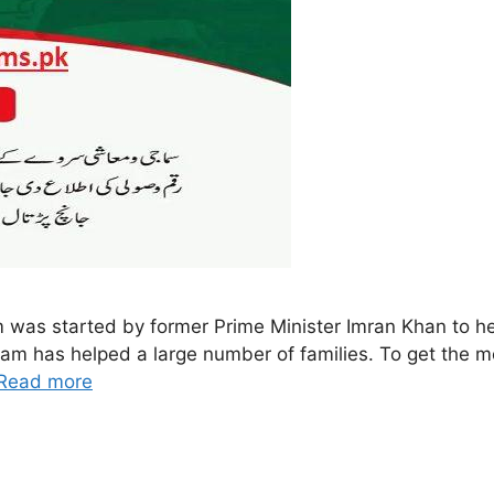
s started by former Prime Minister Imran Khan to help
gram has helped a large number of families. To get the m
Read more