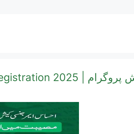
Cash Program Online R