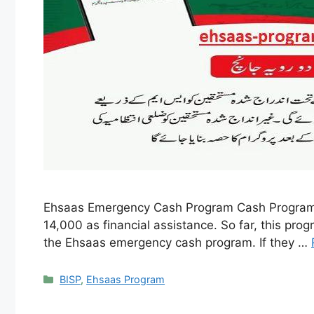
Ehsaas Emergency Cash Program Cash Program wa
14,000 as financial assistance. So far, this pro
the Ehsaas emergency cash program. If they …
Categories
BISP
,
Ehsaas Program