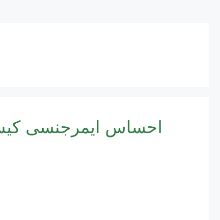
egistration 2025 | احساس ایمرجنسی کیش پروگرام