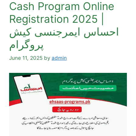
Cash Program Online
Registration 2025 |
احساس ایمرجنسی کیش
پروگرام
June 11, 2025
by
admin