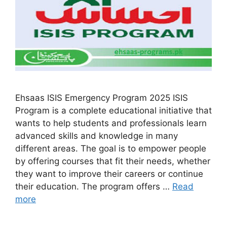
Ehsaas ISIS Emergency Program 2025 ISIS
Program is a complete educational initiative that
wants to help students and professionals learn
advanced skills and knowledge in many
different areas. The goal is to empower people
by offering courses that fit their needs, whether
they want to improve their careers or continue
their education. The program offers …
Read
more