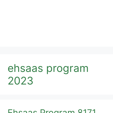
ehsaas program
2023
Ehsaas Program 8171