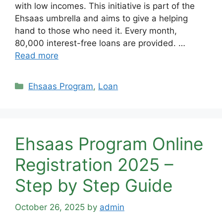
with low incomes. This initiative is part of the
Ehsaas umbrella and aims to give a helping
hand to those who need it. Every month,
80,000 interest-free loans are provided. …
Read more
Categories
Ehsaas Program
,
Loan
Ehsaas Program Online
Registration 2025 –
Step by Step Guide
October 26, 2025
by
admin