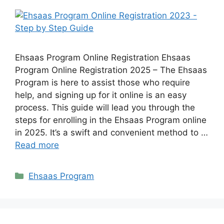
Ehsaas Program Online Registration Ehsaas
Program Online Registration 2025 – The Ehsaas
Program is here to assist those who require
help, and signing up for it online is an easy
process. This guide will lead you through the
steps for enrolling in the Ehsaas Program online
in 2025. It’s a swift and convenient method to …
Read more
Categories
Ehsaas Program