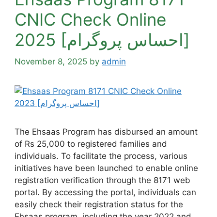
CNIC Check Online
2025 [احساس پروگرام]
November 8, 2025
by
admin
The Ehsaas Program has disbursed an amount
of Rs 25,000 to registered families and
individuals. To facilitate the process, various
initiatives have been launched to enable online
registration verification through the 8171 web
portal. By accessing the portal, individuals can
easily check their registration status for the
Ehsaas program, including the year 2022 and