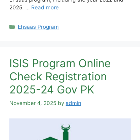
2025. …
Read more
Categories
Ehsaas Program
ISIS Program Online
Check Registration
2025-24 Gov PK
November 4, 2025
by
admin