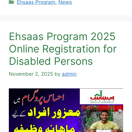
Categories
Ehsaas Program
,
News
Ehsaas Program 2025
Online Registration for
Disabled Persons
November 2, 2025
by
admin