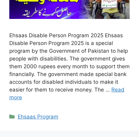
Ehsaas Disable Person Program 2025 Ehsaas
Disable Person Program 2025 is a special
program by the Government of Pakistan to help
people with disabilities. The government gives
them 2000 rupees every month to support them
financially. The government made special bank
accounts for disabled individuals to make it
easier for them to receive money. The …
Read
more
Categories
Ehsaas Program