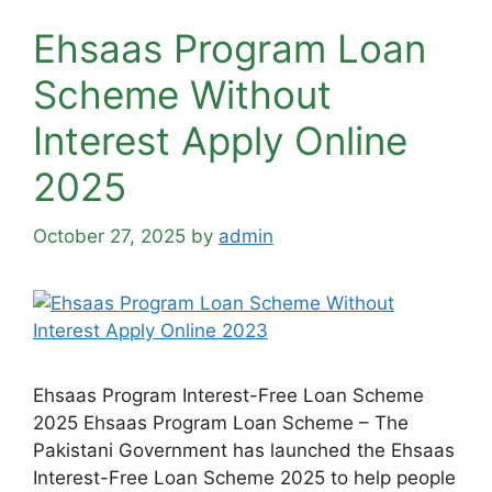
Ehsaas Program Loan
Scheme Without
Interest Apply Online
2025
October 27, 2025
by
admin
Ehsaas Program Interest-Free Loan Scheme
2025 Ehsaas Program Loan Scheme – The
Pakistani Government has launched the Ehsaas
Interest-Free Loan Scheme 2025 to help people