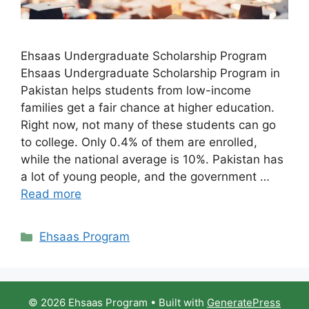
Ehsaas Undergraduate Scholarship Program
Ehsaas Undergraduate Scholarship Program in
Pakistan helps students from low-income
families get a fair chance at higher education.
Right now, not many of these students can go
to college. Only 0.4% of them are enrolled,
while the national average is 10%. Pakistan has
a lot of young people, and the government …
Read more
Categories
Ehsaas Program
© 2026 Ehsaas Program
• Built with
GeneratePress