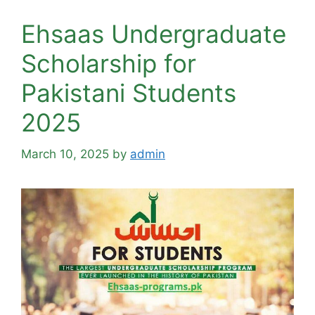
Ehsaas Undergraduate
Scholarship for
Pakistani Students
2025
March 10, 2025
by
admin