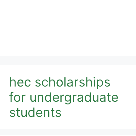
hec scholarships
for undergraduate
students