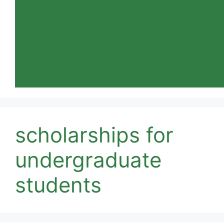
scholarships for
undergraduate
students