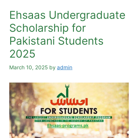
Ehsaas Undergraduate
Scholarship for
Pakistani Students
2025
March 10, 2025
by
admin