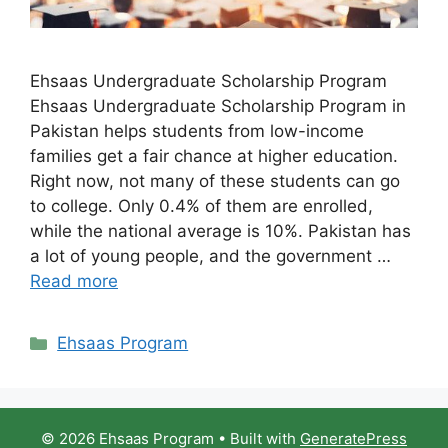
Ehsaas Undergraduate Scholarship Program
Ehsaas Undergraduate Scholarship Program in
Pakistan helps students from low-income
families get a fair chance at higher education.
Right now, not many of these students can go
to college. Only 0.4% of them are enrolled,
while the national average is 10%. Pakistan has
a lot of young people, and the government …
Read more
Categories
Ehsaas Program
© 2026 Ehsaas Program
• Built with
GeneratePress