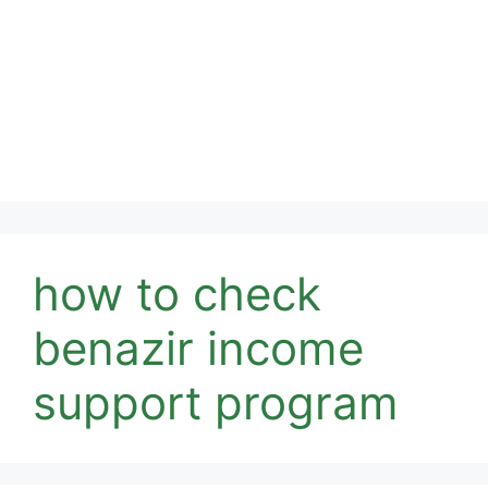
how to check
benazir income
support program