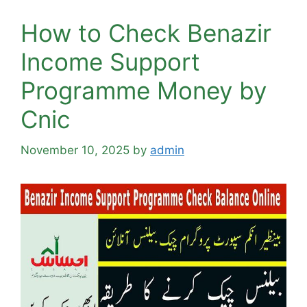
How to Check Benazir
Income Support
Programme Money by
Cnic
November 10, 2025
by
admin