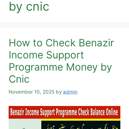
by cnic
How to Check Benazir
Income Support
Programme Money by
Cnic
November 10, 2025
by
admin