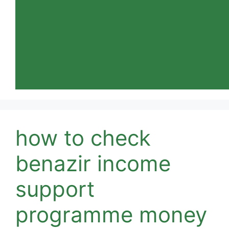
how to check
benazir income
support
programme money