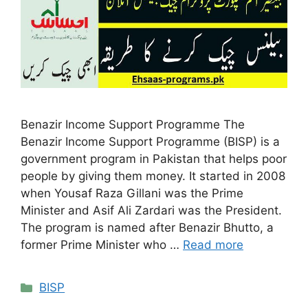
Benazir Income Support Programme The
Benazir Income Support Programme (BISP) is a
government program in Pakistan that helps poor
people by giving them money. It started in 2008
when Yousaf Raza Gillani was the Prime
Minister and Asif Ali Zardari was the President.
The program is named after Benazir Bhutto, a
former Prime Minister who …
Read more
Categories
BISP