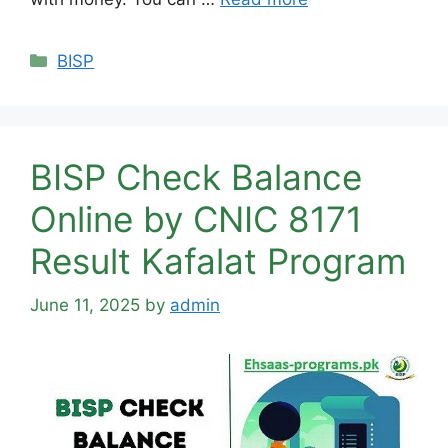
Categories
BISP
BISP Check Balance
Online by CNIC 8171
Result Kafalat Program
June 11, 2025
by
admin