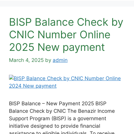
BISP Balance Check by
CNIC Number Online
2025 New payment
March 4, 2025
by
admin
BISP Balance – New Payment 2025 BISP
Balance Check by CNIC The Benazir Income
Support Program (BISP) is a government
initiative designed to provide financial
assistance to eligible individuals. To receive