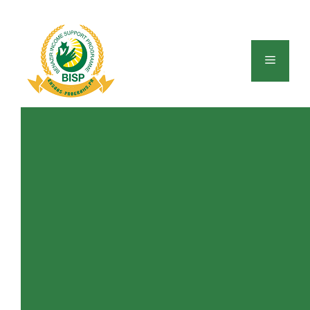
Skip
to
content
Menu