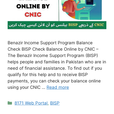
Benazir Income Support Program Balance
Check BISP Check Balance Online by CNIC –
The Benazir Income Support Program (BISP)
helps people and families in Pakistan who are in
need of financial assistance. To find out if you
qualify for this help and to receive BISP
payments, you can check your balance online
using your CNIC …
Read more
Categories
8171 Web Portal
,
BISP