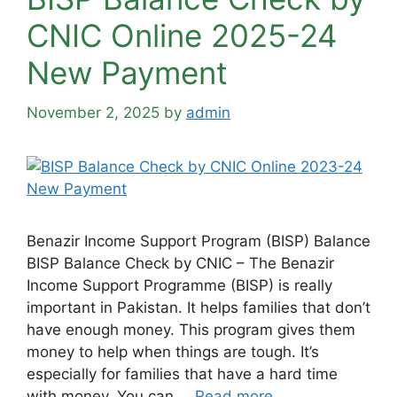
CNIC Online 2025-24
New Payment
November 2, 2025
by
admin
Benazir Income Support Program (BISP) Balance
BISP Balance Check by CNIC – The Benazir
Income Support Programme (BISP) is really
important in Pakistan. It helps families that don’t
have enough money. This program gives them
money to help when things are tough. It’s
especially for families that have a hard time
with money. You can …
Read more