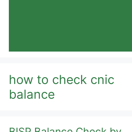
how to check cnic
balance
BISP Balance Check by