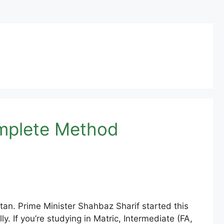
omplete Method
an. Prime Minister Shahbaz Sharif started this
y. If you’re studying in Matric, Intermediate (FA,