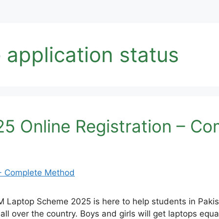
application status
 Online Registration – C
Laptop Scheme 2025 is here to help students in Pakist
l over the country. Boys and girls will get laptops equall