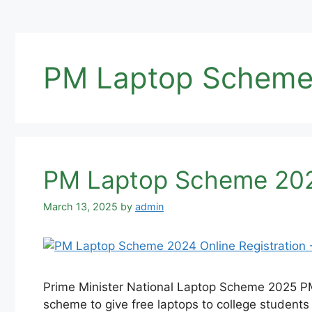
PM Laptop Scheme 
PM Laptop Scheme 2025
March 13, 2025
by
admin
Prime Minister National Laptop Scheme 2025 PM 
scheme to give free laptops to college students al