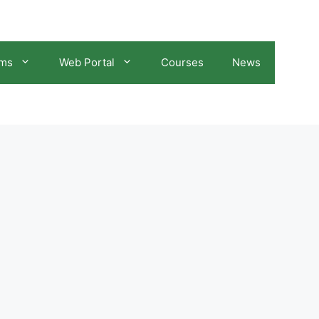
ams
Web Portal
Courses
News