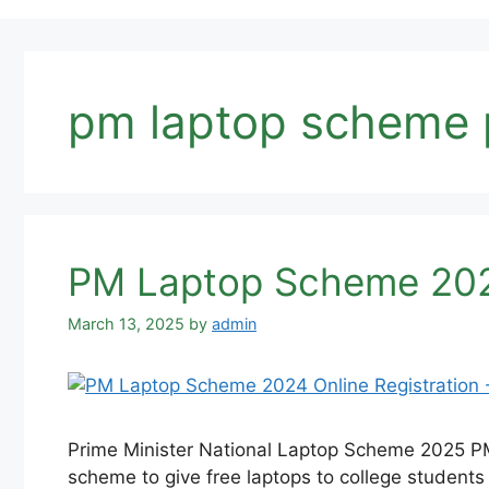
pm laptop scheme 
PM Laptop Scheme 2025
March 13, 2025
by
admin
Prime Minister National Laptop Scheme 2025 PM 
scheme to give free laptops to college students al