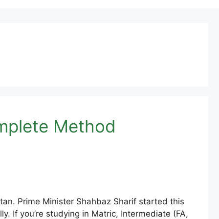
omplete Method
an. Prime Minister Shahbaz Sharif started this
y. If you’re studying in Matric, Intermediate (FA,