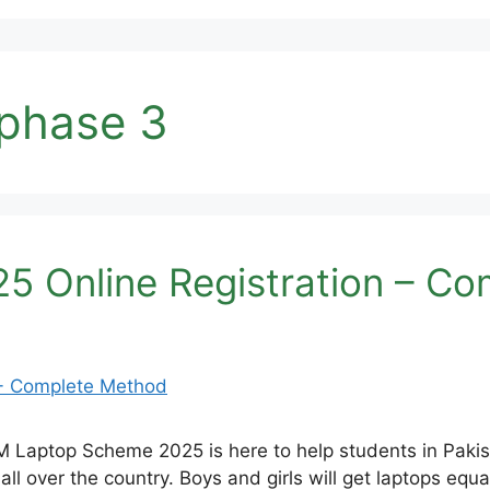
phase 3
 Online Registration – C
Laptop Scheme 2025 is here to help students in Pakist
l over the country. Boys and girls will get laptops equall