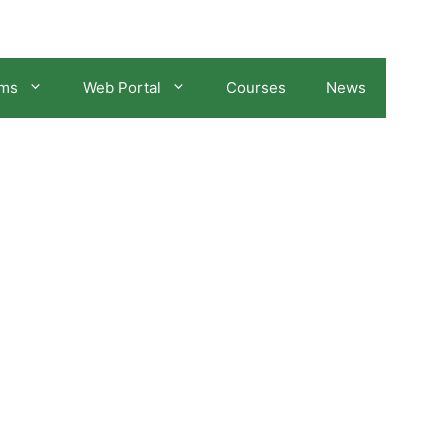
ams
Web Portal
Courses
News