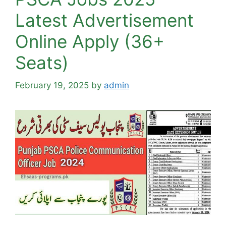
Latest Advertisement
Online Apply (36+
Seats)
February 19, 2025
by
admin