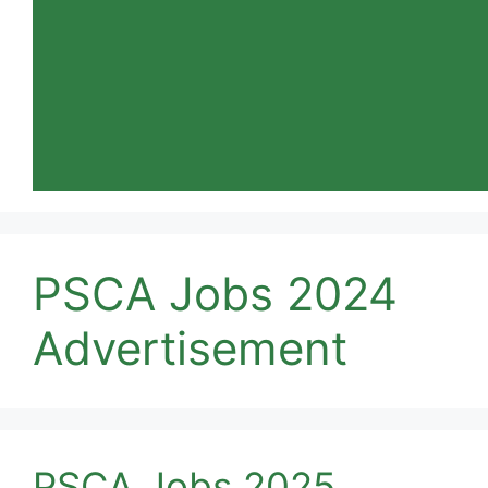
PSCA Jobs 2024
Advertisement
PSCA Jobs 2025