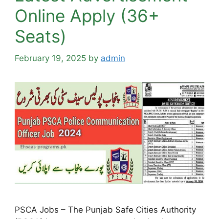
Online Apply (36+
Seats)
February 19, 2025
by
admin
PSCA Jobs – The Punjab Safe Cities Authority