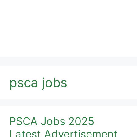
psca jobs
PSCA Jobs 2025
Latest Advertisement