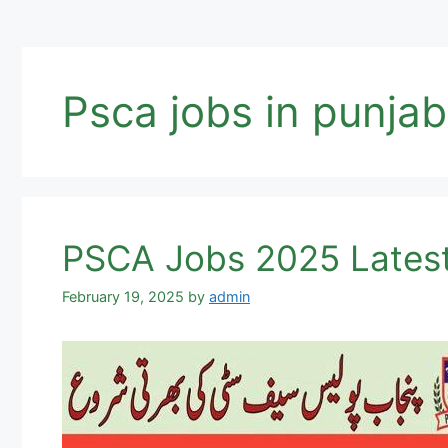
Psca jobs in punjab
PSCA Jobs 2025 Latest
February 19, 2025
by
admin