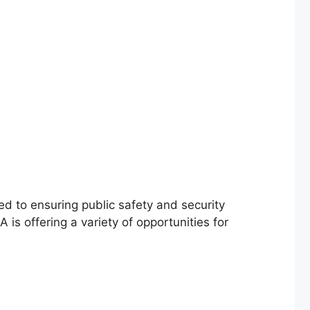
d to ensuring public safety and security
is offering a variety of opportunities for