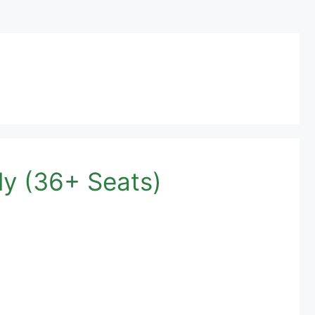
y (36+ Seats)