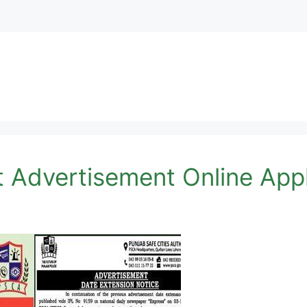
 Advertisement Online Appl