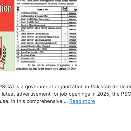
PSCA) is a government organization in Pakistan dedicate
 latest advertisement for job openings in 2025, the PSCA 
cause. In this comprehensive …
Read more