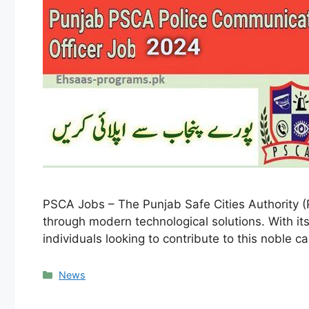
PSCA Jobs – The Punjab Safe Cities Authority (
through modern technological solutions. With its
individuals looking to contribute to this noble 
Categories
News