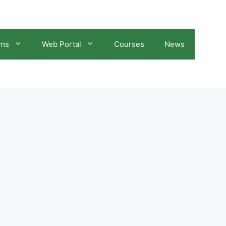
ams
Web Portal
Courses
News