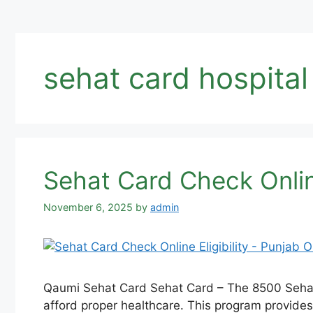
sehat card hospital 
Sehat Card Check Online
November 6, 2025
by
admin
Qaumi Sehat Card Sehat Card – The 8500 Sehat S
afford proper healthcare. This program provides