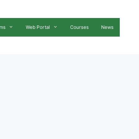
ams
Web Portal
Courses
News