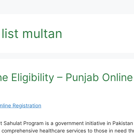
list multan
 Eligibility – Punjab Online
ahulat Program is a government initiative in Pakistan 
 comprehensive healthcare services to those in need th