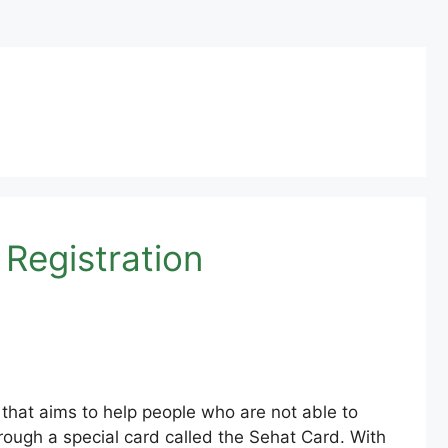
 Registration
that aims to help people who are not able to
rough a special card called the Sehat Card. With