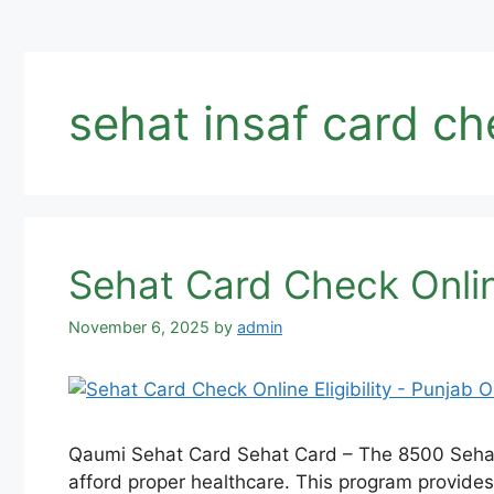
sehat insaf card ch
Sehat Card Check Online
November 6, 2025
by
admin
Qaumi Sehat Card Sehat Card – The 8500 Sehat S
afford proper healthcare. This program provides