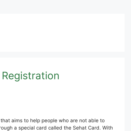
 Registration
that aims to help people who are not able to
rough a special card called the Sehat Card. With