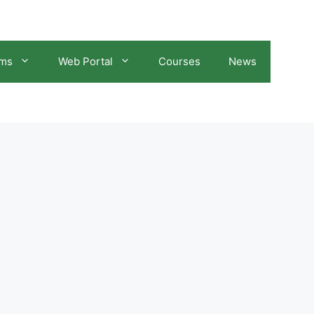
ams
Web Portal
Courses
News