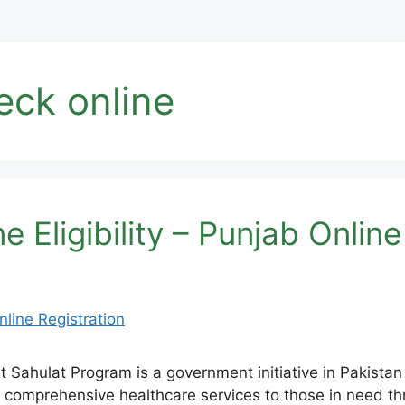
eck online
 Eligibility – Punjab Online
ahulat Program is a government initiative in Pakistan 
 comprehensive healthcare services to those in need th