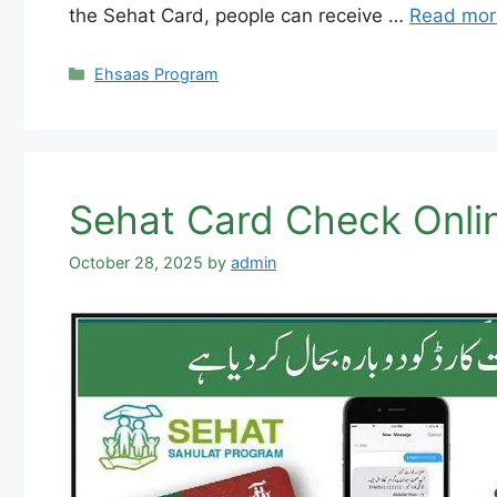
the Sehat Card, people can receive …
Read mor
Categories
Ehsaas Program
Sehat Card Check Online
October 28, 2025
by
admin