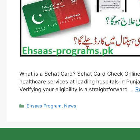
What is a Sehat Card? Sehat Card Check Online
healthcare services at leading hospitals in Punjab
Verifying your eligibility is a straightforward …
R
Categories
Ehsaas Program
,
News