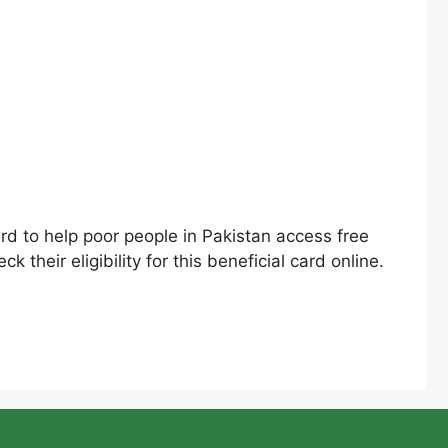
 to help poor people in Pakistan access free
 their eligibility for this beneficial card online.