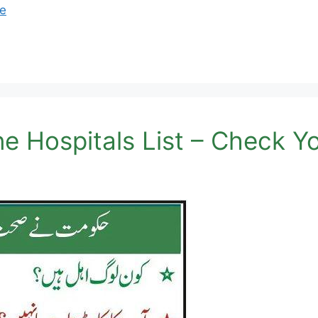
e
 Hospitals List – Check Your