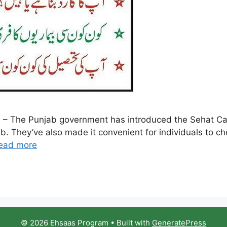
 – The Punjab government has introduced the Sehat Card
. They’ve also made it convenient for individuals to check
ead more
© 2026 Ehsaas Program
• Built with
GeneratePress