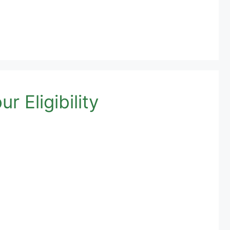
 Eligibility