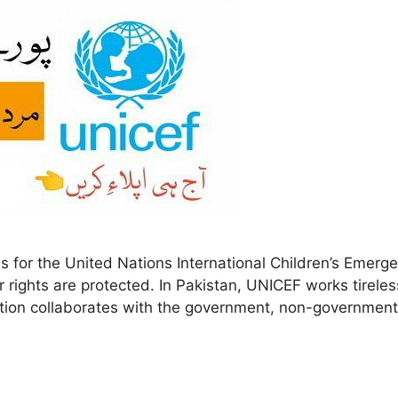
for the United Nations International Children’s Emerge
r rights are protected. In Pakistan, UNICEF works tireles
zation collaborates with the government, non-government