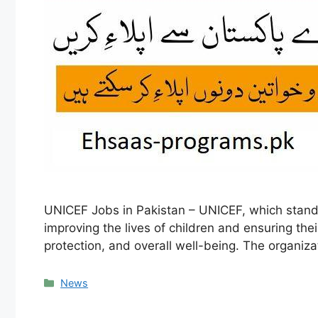
UNICEF Jobs in Pakistan – UNICEF, which stands 
improving the lives of children and ensuring thei
protection, and overall well-being. The organi
Categories
News