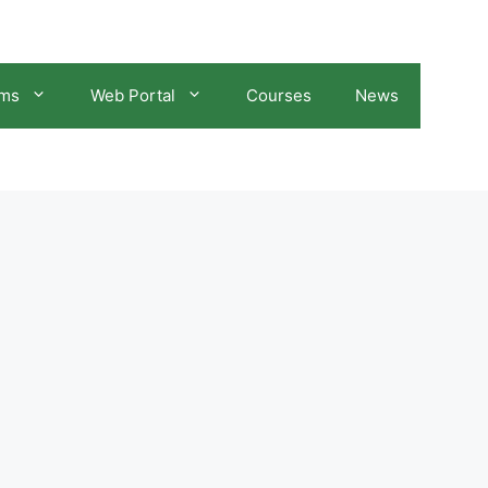
ams
Web Portal
Courses
News