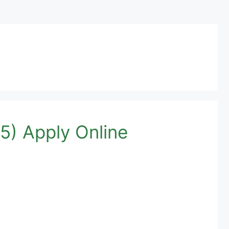
5) Apply Online