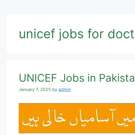
unicef jobs for doc
UNICEF Jobs in Pakista
January 7, 2025
by
admin