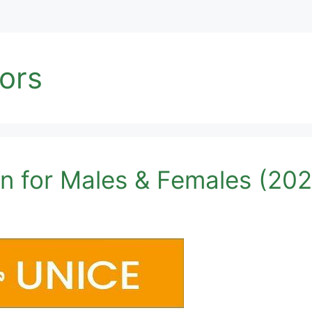
tors
n for Males & Females (202