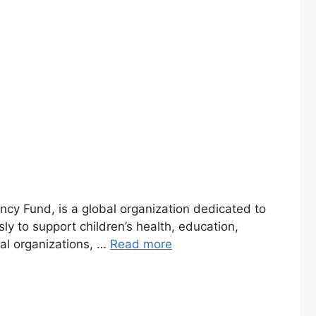
ncy Fund, is a global organization dedicated to
sly to support children’s health, education,
al organizations, …
Read more