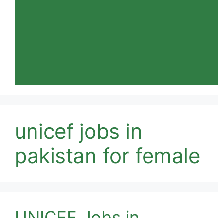
unicef jobs in
pakistan for female
UNICEF Jobs in