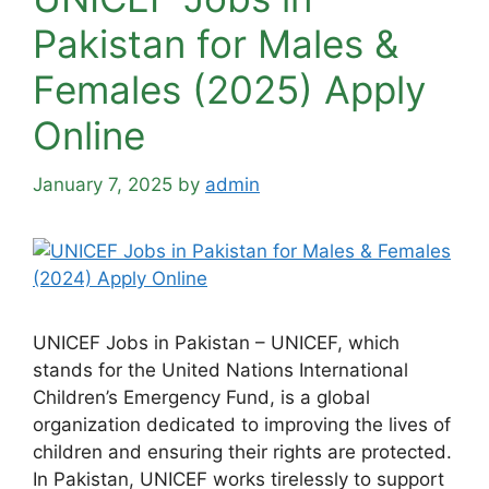
Pakistan for Males &
Females (2025) Apply
Online
January 7, 2025
by
admin
UNICEF Jobs in Pakistan – UNICEF, which
stands for the United Nations International
Children’s Emergency Fund, is a global
organization dedicated to improving the lives of
children and ensuring their rights are protected.
In Pakistan, UNICEF works tirelessly to support