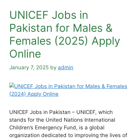
UNICEF Jobs in
Pakistan for Males &
Females (2025) Apply
Online
January 7, 2025
by
admin
UNICEF Jobs in Pakistan – UNICEF, which
stands for the United Nations International
Children’s Emergency Fund, is a global
organization dedicated to improving the lives of