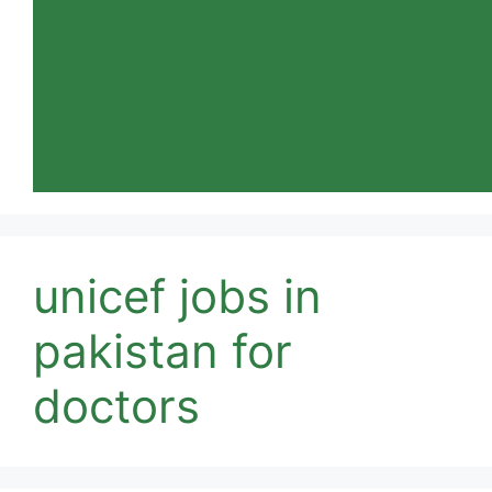
unicef jobs in
pakistan for
doctors