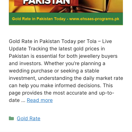
Gold Rate in Pakistan Today per Tola – Live
Update Tracking the latest gold prices in
Pakistan is essential for both jewellery buyers
and investors. Whether you’re planning a
wedding purchase or seeking a stable
investment, understanding the daily market rate
can help you make informed decisions. This
page provides the most accurate and up-to-
date …
Read more
Categories
Gold Rate