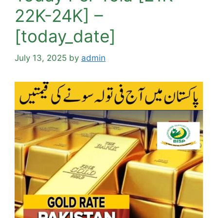
22K-24K] –
[today_date]
July 13, 2025
by
admin