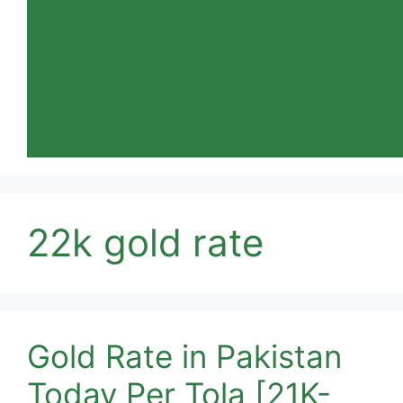
22k gold rate
Gold Rate in Pakistan
Today Per Tola [21K-