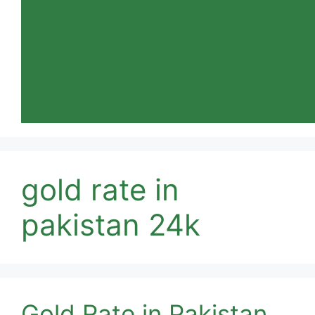
gold rate in
pakistan 24k
Gold Rate in Pakistan