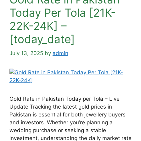
Today Per Tola [21K-
22K-24K] –
[today_date]
July 13, 2025
by
admin
Gold Rate in Pakistan Today per Tola – Live
Update Tracking the latest gold prices in
Pakistan is essential for both jewellery buyers
and investors. Whether you’re planning a
wedding purchase or seeking a stable
investment, understanding the daily market rate