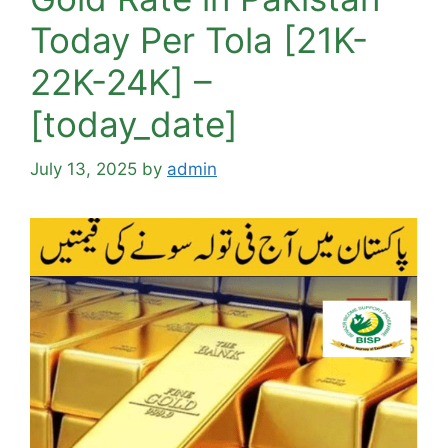
Today Per Tola [21K-
22K-24K] –
[today_date]
July 13, 2025
by
admin