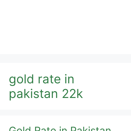
gold rate in
pakistan 22k
Gold Rate in Pakistan