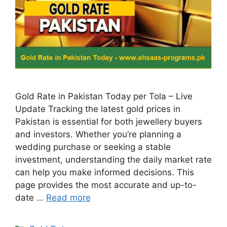
Gold Rate in Pakistan Today per Tola – Live
Update Tracking the latest gold prices in
Pakistan is essential for both jewellery buyers
and investors. Whether you’re planning a
wedding purchase or seeking a stable
investment, understanding the daily market rate
can help you make informed decisions. This
page provides the most accurate and up-to-
date …
Read more
Categories