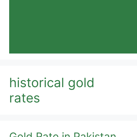
historical gold
rates
Gold Rate in Pakistan