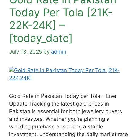
Today Per Tola [21K-
22K-24K] –
[today_date]
July 13, 2025
by
admin
Gold Rate in Pakistan Today per Tola – Live
Update Tracking the latest gold prices in
Pakistan is essential for both jewellery buyers
and investors. Whether you’re planning a
wedding purchase or seeking a stable
investment, understanding the daily market rate