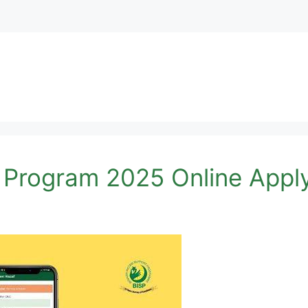
 Program 2025 Online Appl