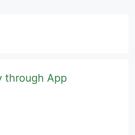
y through App