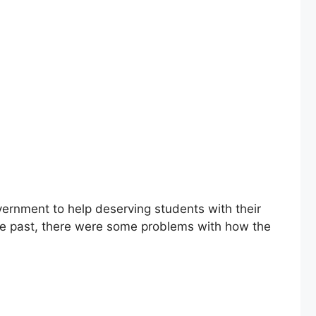
ernment to help deserving students with their
the past, there were some problems with how the