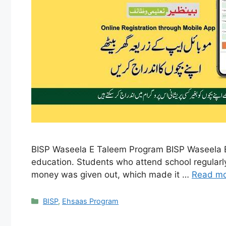
BISP Waseela E Taleem Program BISP Waseela E T
education. Students who attend school regularl
money was given out, which made it …
Read m
Categories
BISP
,
Ehsaas Program