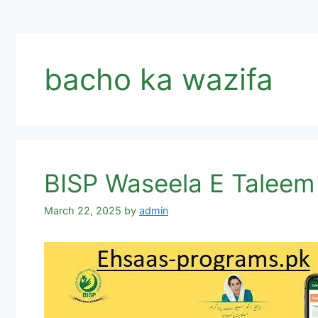
bacho ka wazifa
BISP Waseela E Taleem
March 22, 2025
by
admin