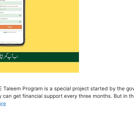
aleem Program is a special project started by the gov
y can get financial support every three months. But in 
ore