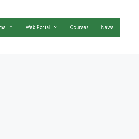
ams
Web Portal
Courses
News