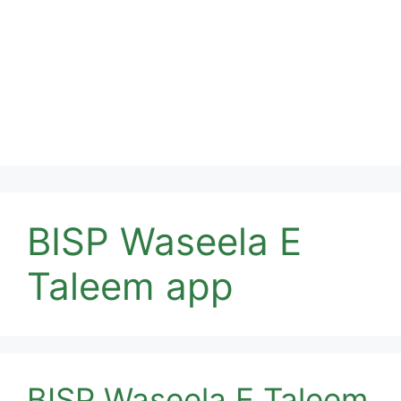
BISP Waseela E
Taleem app
BISP Waseela E Taleem