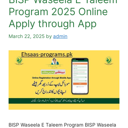
Program 2025 Online
Apply through App
March 22, 2025
by
admin
BISP Waseela E Taleem Program BISP Waseela