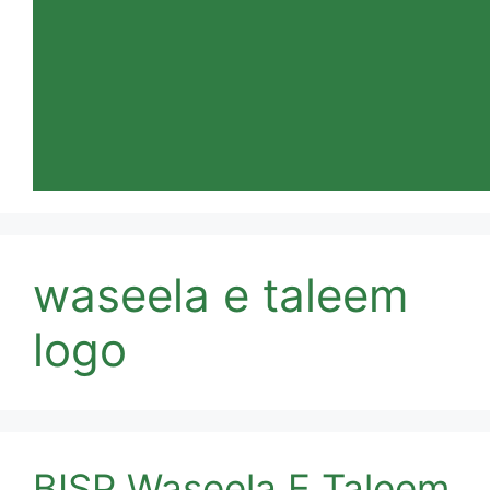
waseela e taleem
logo
BISP Waseela E Taleem