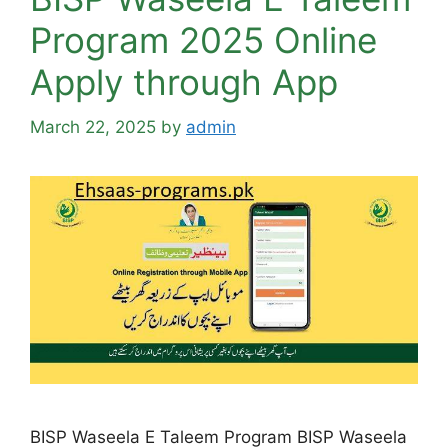
Program 2025 Online
Apply through App
March 22, 2025
by
admin
BISP Waseela E Taleem Program BISP Waseela