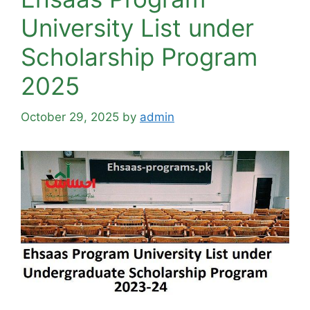
University List under
Scholarship Program
2025
October 29, 2025
by
admin