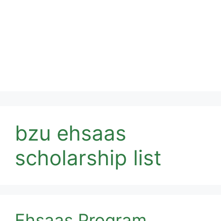
bzu ehsaas
scholarship list
Ehsaas Program