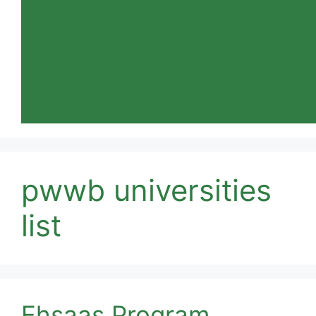
pwwb universities
list
Ehsaas Program