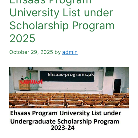
University List under
Scholarship Program
2025
October 29, 2025
by
admin