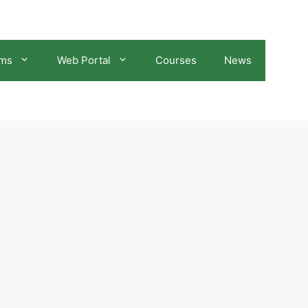
ams
Web Portal
Courses
News