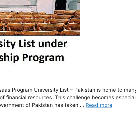
s Program University List – Pakistan is home to many t
ck of financial resources. This challenge becomes especi
 Government of Pakistan has taken …
Read more