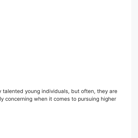
alented young individuals, but often, they are
ally concerning when it comes to pursuing higher