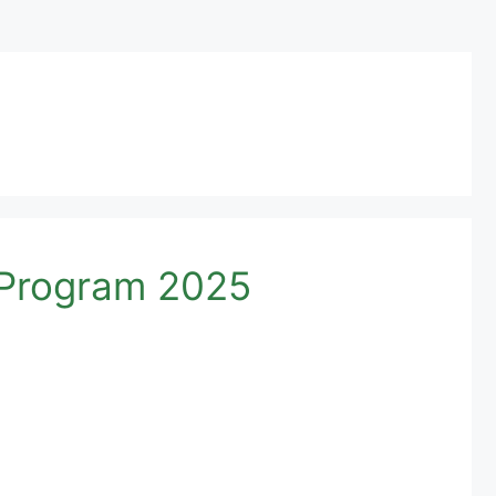
p Program 2025