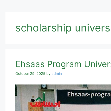
scholarship universi
Ehsaas Program Univers
October 29, 2025
by
admin