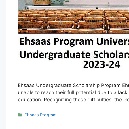
Ehsaas Undergraduate Scholarship Program Ehsaa
unable to reach their full potential due to a la
education. Recognizing these difficulties, the
Categories
Ehsaas Program