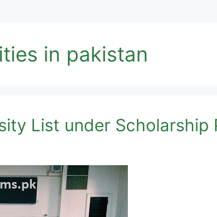
ties in pakistan
ity List under Scholarshi