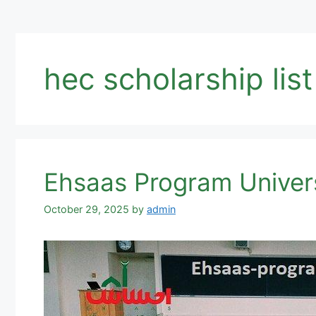
hec scholarship lis
Ehsaas Program Univers
October 29, 2025
by
admin