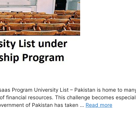
s Program University List – Pakistan is home to many t
ck of financial resources. This challenge becomes especi
 Government of Pakistan has taken …
Read more