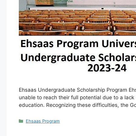
Ehsaas Undergraduate Scholarship Program Ehsaa
unable to reach their full potential due to a la
education. Recognizing these difficulties, the
Categories
Ehsaas Program