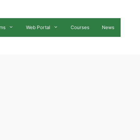
ams
Web Portal
Courses
News