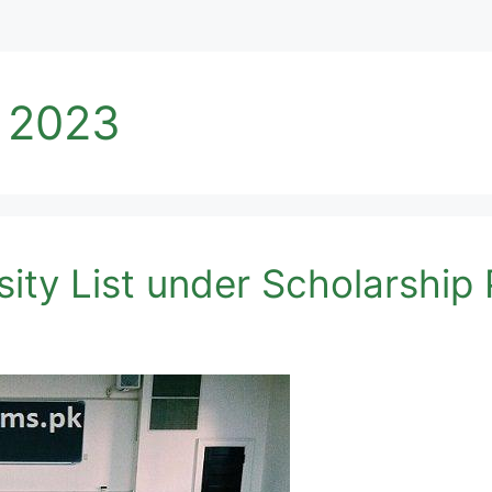
t 2023
ity List under Scholarshi