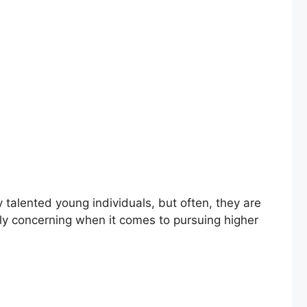
alented young individuals, but often, they are
ally concerning when it comes to pursuing higher