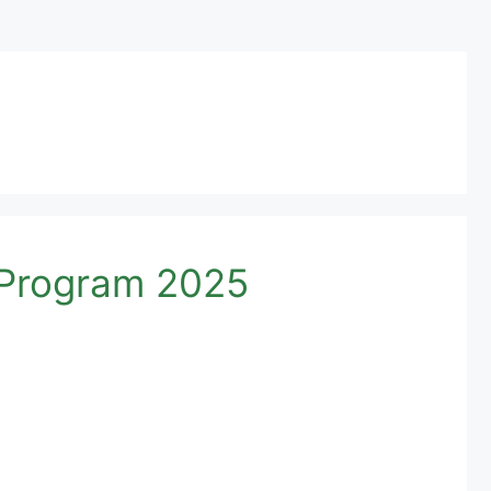
p Program 2025