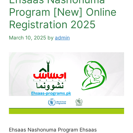
Program [New] Online
Registration 2025
March 10, 2025
by
admin
Ehsaas Nashonuma Program Ehsaas