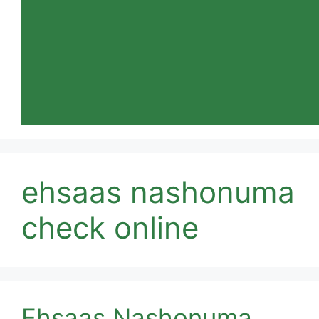
ehsaas nashonuma
check online
Ehsaas Nashonuma