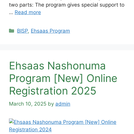
two parts: The program gives special support to
…
Read more
Categories
BISP
,
Ehsaas Program
Ehsaas Nashonuma
Program [New] Online
Registration 2025
March 10, 2025
by
admin