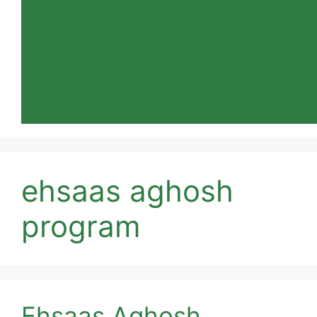
ehsaas aghosh
program
Ehsaas Aghosh