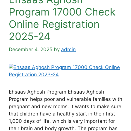
Program 17000 Check
Online Registration
2025-24
December 4, 2025
by
admin
Ehsaas Aghosh Program Ehsaas Aghosh
Program helps poor and vulnerable families with
pregnant and new moms. It wants to make sure
that children have a healthy start in their first
1,000 days of life, which is very important for
their brain and body growth. The program has