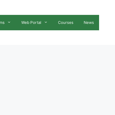
ams
Web Portal
Courses
News