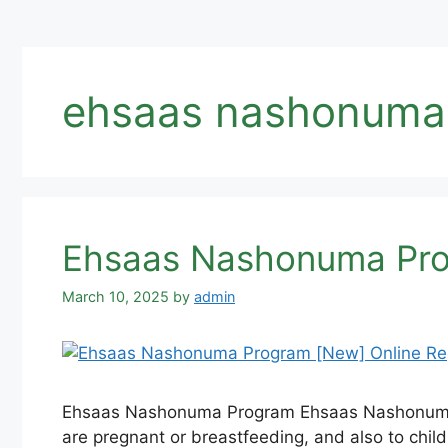
ehsaas nashonuma p
Ehsaas Nashonuma Prog
March 10, 2025
by
admin
Ehsaas Nashonuma Program Ehsaas Nashonuma is
are pregnant or breastfeeding, and also to chi