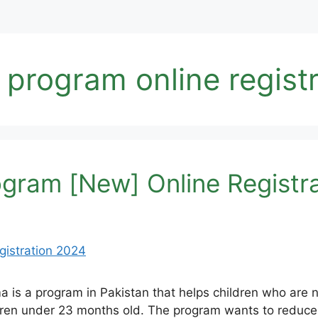
rogram online registr
ram [New] Online Registr
 a program in Pakistan that helps children who are n
ldren under 23 months old. The program wants to reduce 