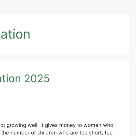
ation
ation 2025
ot growing well. It gives money to women who
the number of children who are too short, too