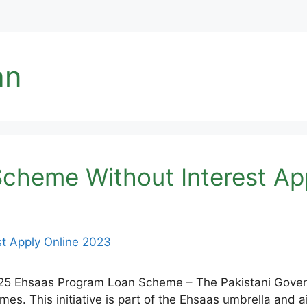
an
cheme Without Interest Ap
25 Ehsaas Program Loan Scheme – The Pakistani Govern
s. This initiative is part of the Ehsaas umbrella and a