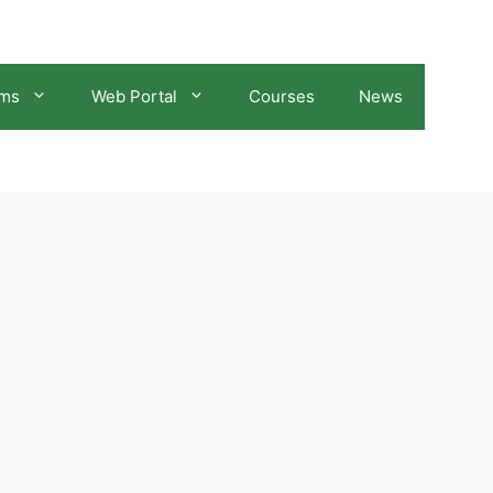
ams
Web Portal
Courses
News