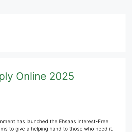
ply Online 2025
ment has launched the Ehsaas Interest-Free
ims to give a helping hand to those who need it.