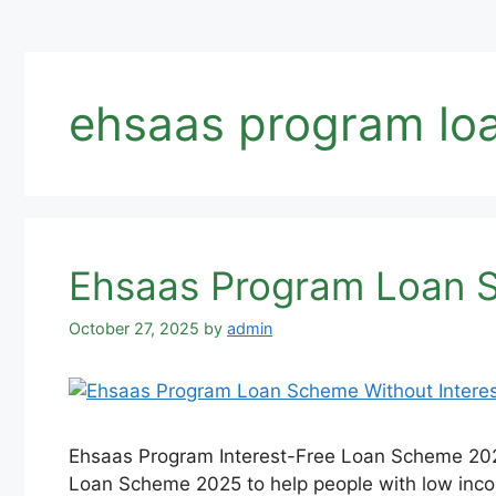
ehsaas program lo
Ehsaas Program Loan S
October 27, 2025
by
admin
Ehsaas Program Interest-Free Loan Scheme 20
Loan Scheme 2025 to help people with low income