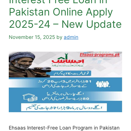
Pakistan Online Apply
2025-24 – New Update
November 15, 2025
by
admin
Ehsaas Interest-Free Loan Program in Pakistan