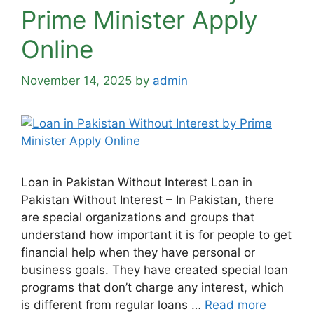
Prime Minister Apply
Online
November 14, 2025
by
admin
Loan in Pakistan Without Interest Loan in
Pakistan Without Interest – In Pakistan, there
are special organizations and groups that
understand how important it is for people to get
financial help when they have personal or
business goals. They have created special loan
programs that don’t charge any interest, which
is different from regular loans …
Read more