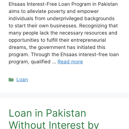
Ehsaas Interest-Free Loan Program in Pakistan
aims to alleviate poverty and empower
individuals from underprivileged backgrounds
to start their own businesses. Recognizing that
many people lack the necessary resources and
opportunities to fulfill their entrepreneurial
dreams, the government has initiated this
program. Through the Ehsaas interest-free loan
program, qualified …
Read more
Categories
Loan
Loan in Pakistan
Without Interest by