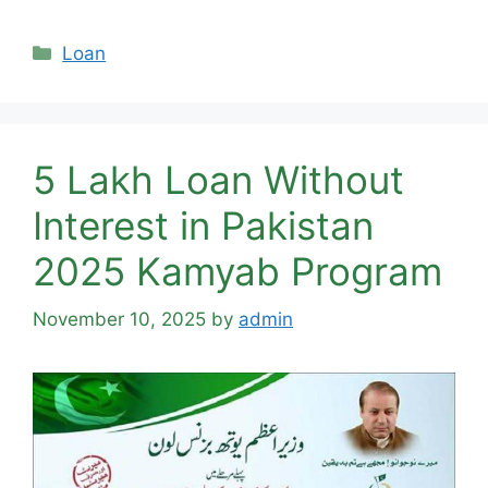
Categories
Loan
5 Lakh Loan Without
Interest in Pakistan
2025 Kamyab Program
November 10, 2025
by
admin