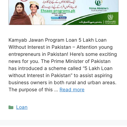
Kamyab Jawan Program Loan 5 Lakh Loan
Without Interest in Pakistan – Attention young
entrepreneurs in Pakistan! Here’s some exciting
news for you. The Prime Minister of Pakistan
has introduced a scheme called “5 Lakh Loan
without Interest in Pakistan” to assist aspiring
business owners in both rural and urban areas.
The purpose of this …
Read more
Categories
Loan