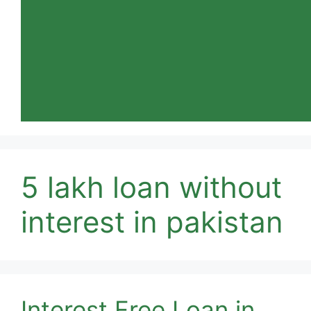
5 lakh loan without
interest in pakistan
Interest Free Loan in