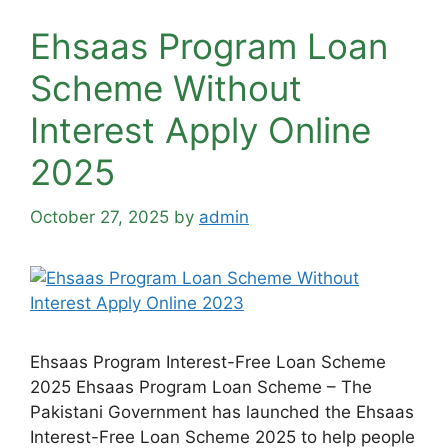
Ehsaas Program Loan
Scheme Without
Interest Apply Online
2025
October 27, 2025
by
admin
Ehsaas Program Interest-Free Loan Scheme
2025 Ehsaas Program Loan Scheme – The
Pakistani Government has launched the Ehsaas
Interest-Free Loan Scheme 2025 to help people