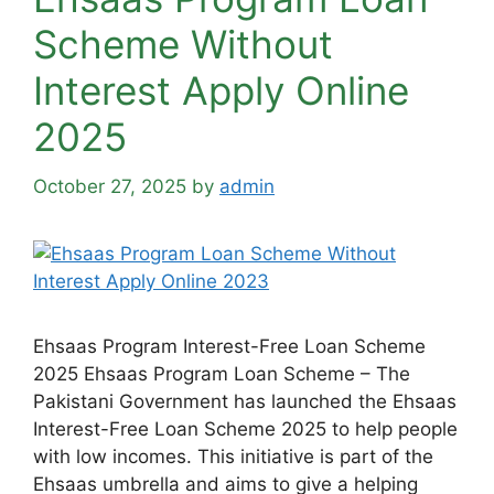
Scheme Without
Interest Apply Online
2025
October 27, 2025
by
admin
Ehsaas Program Interest-Free Loan Scheme
2025 Ehsaas Program Loan Scheme – The
Pakistani Government has launched the Ehsaas
Interest-Free Loan Scheme 2025 to help people
with low incomes. This initiative is part of the
Ehsaas umbrella and aims to give a helping