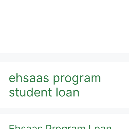
ehsaas program
student loan
Ehsaas Program Loan