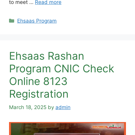
to meet …
Read more
Categories
Ehsaas Program
Ehsaas Rashan
Program CNIC Check
Online 8123
Registration
March 18, 2025
by
admin