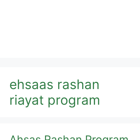
ehsaas rashan
riayat program
Ahsas Rashan Program