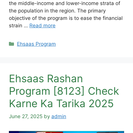
the middle-income and lower-income strata of
the population in the region. The primary
objective of the program is to ease the financial
strain …
Read more
Categories
Ehsaas Program
Ehsaas Rashan
Program [8123] Check
Karne Ka Tarika 2025
June 27, 2025
by
admin