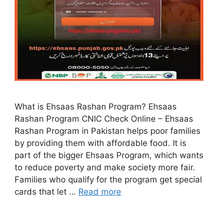
What is Ehsaas Rashan Program? Ehsaas
Rashan Program CNIC Check Online – Ehsaas
Rashan Program in Pakistan helps poor families
by providing them with affordable food. It is
part of the bigger Ehsaas Program, which wants
to reduce poverty and make society more fair.
Families who qualify for the program get special
cards that let …
Read more