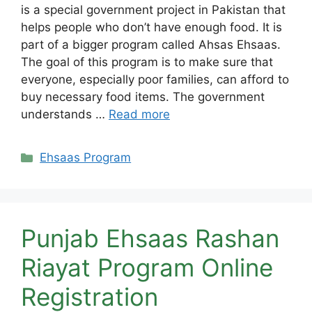
is a special government project in Pakistan that
helps people who don’t have enough food. It is
part of a bigger program called Ahsas Ehsaas.
The goal of this program is to make sure that
everyone, especially poor families, can afford to
buy necessary food items. The government
understands …
Read more
Categories
Ehsaas Program
Punjab Ehsaas Rashan
Riayat Program Online
Registration