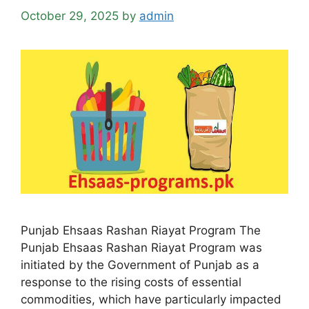
October 29, 2025
by
admin
Punjab Ehsaas Rashan Riayat Program The
Punjab Ehsaas Rashan Riayat Program was
initiated by the Government of Punjab as a
response to the rising costs of essential
commodities, which have particularly impacted