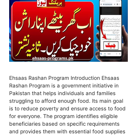
Ehsaas Rashan Program Introduction Ehsaas
Rashan Program is a government initiative in
Pakistan that helps individuals and families
struggling to afford enough food. Its main goal
is to reduce poverty and ensure access to food
for everyone. The program identifies eligible
beneficiaries based on specific requirements
and provides them with essential food supplies