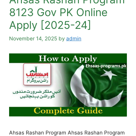
8123 Gov PK Online
Apply [2025-24]
November 14, 2025
by
admin
Ahsas Rashan Program Ahsas Rashan Program