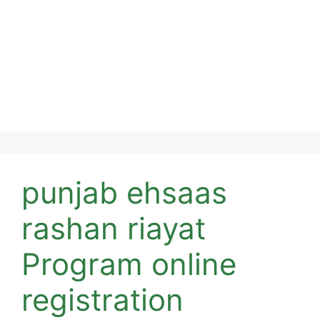
punjab ehsaas
rashan riayat
Program online
registration