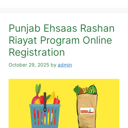
Punjab Ehsaas Rashan
Riayat Program Online
Registration
October 29, 2025
by
admin