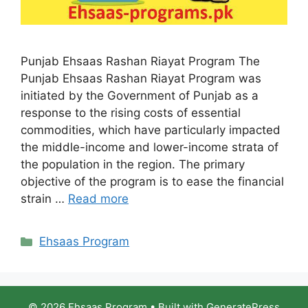
Punjab Ehsaas Rashan Riayat Program The
Punjab Ehsaas Rashan Riayat Program was
initiated by the Government of Punjab as a
response to the rising costs of essential
commodities, which have particularly impacted
the middle-income and lower-income strata of
the population in the region. The primary
objective of the program is to ease the financial
strain …
Read more
Categories
Ehsaas Program
© 2026 Ehsaas Program
• Built with
GeneratePress