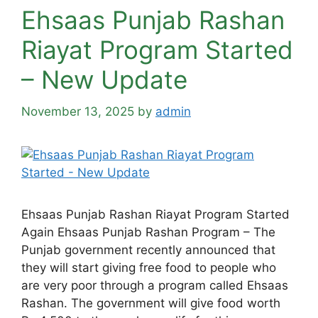
Ehsaas Punjab Rashan
Riayat Program Started
– New Update
November 13, 2025
by
admin
Ehsaas Punjab Rashan Riayat Program Started
Again Ehsaas Punjab Rashan Program – The
Punjab government recently announced that
they will start giving free food to people who
are very poor through a program called Ehsaas
Rashan. The government will give food worth