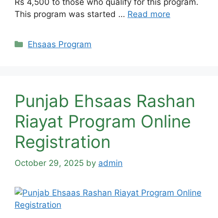
Rs 4,500 to those who qualify for this program.
This program was started …
Read more
Categories
Ehsaas Program
Punjab Ehsaas Rashan
Riayat Program Online
Registration
October 29, 2025
by
admin