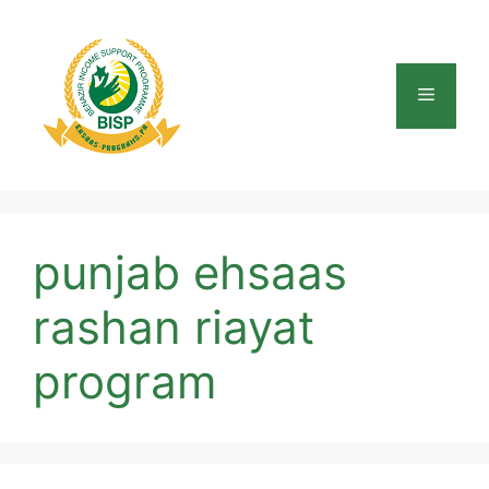
Skip
to
content
Menu
punjab ehsaas
rashan riayat
program