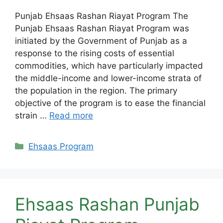
Punjab Ehsaas Rashan Riayat Program The
Punjab Ehsaas Rashan Riayat Program was
initiated by the Government of Punjab as a
response to the rising costs of essential
commodities, which have particularly impacted
the middle-income and lower-income strata of
the population in the region. The primary
objective of the program is to ease the financial
strain …
Read more
Categories
Ehsaas Program
Ehsaas Rashan Punjab