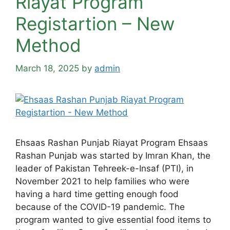
Riayat Program
Registartion – New
Method
March 18, 2025
by
admin
Ehsaas Rashan Punjab Riayat Program Ehsaas
Rashan Punjab was started by Imran Khan, the
leader of Pakistan Tehreek-e-Insaf (PTI), in
November 2021 to help families who were
having a hard time getting enough food
because of the COVID-19 pandemic. The
program wanted to give essential food items to