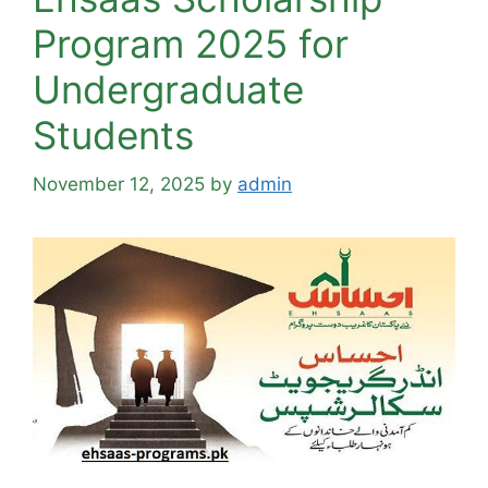
Program 2025 for
Undergraduate
Students
November 12, 2025
by
admin