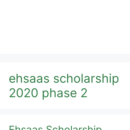
ehsaas scholarship
2020 phase 2
Ehsaas Scholarship