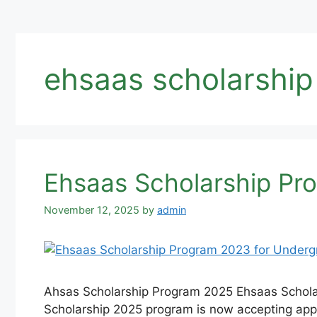
ehsaas scholarship
Ehsaas Scholarship Pr
November 12, 2025
by
admin
Ahsas Scholarship Program 2025 Ehsaas Schola
Scholarship 2025 program is now accepting appl