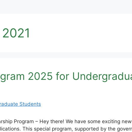
 2021
ogram 2025 for Undergradu
rship Program – Hey there! We have some exciting new
ications. This special program, supported by the gove