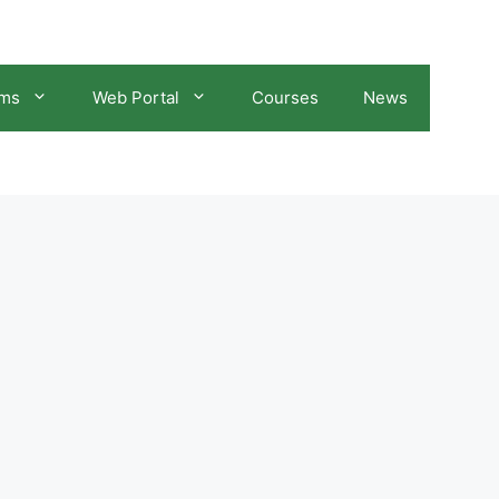
ams
Web Portal
Courses
News