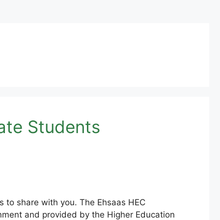
ate Students
s to share with you. The Ehsaas HEC
rnment and provided by the Higher Education