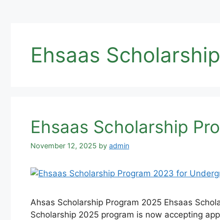
Ehsaas Scholarship
Ehsaas Scholarship Pr
November 12, 2025
by
admin
Ahsas Scholarship Program 2025 Ehsaas Schola
Scholarship 2025 program is now accepting appl