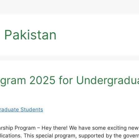
 Pakistan
ogram 2025 for Undergradu
rship Program – Hey there! We have some exciting new
ications. This special program, supported by the gove