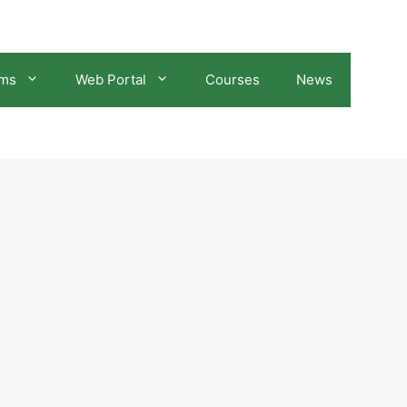
ams
Web Portal
Courses
News