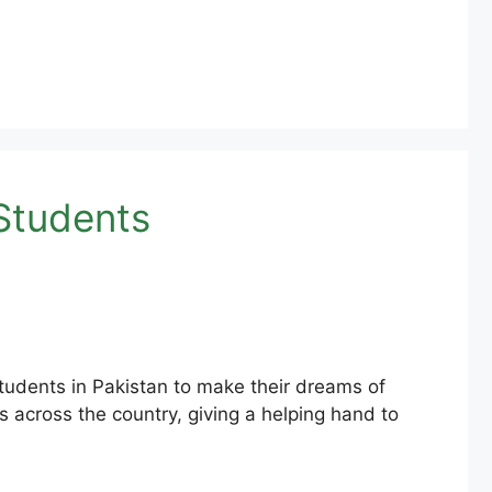
Students
udents in Pakistan to make their dreams of
 across the country, giving a helping hand to