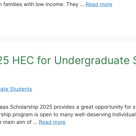
m families with low income. They …
Read more
25 HEC for Undergraduate 
s Scholarship 2025 provides a great opportunity for st
rship program is open to many well-deserving individuals
he main aim of …
Read more