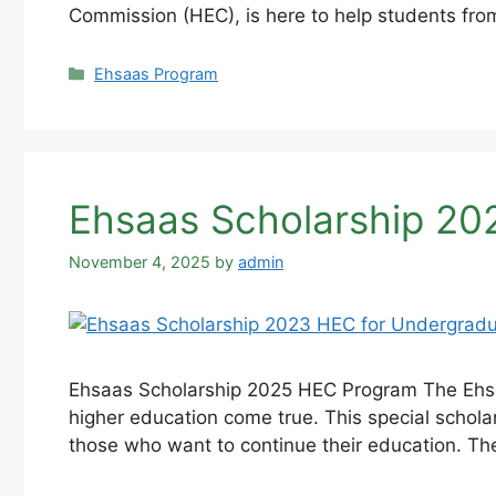
Commission (HEC), is here to help students fro
Categories
Ehsaas Program
Ehsaas Scholarship 20
November 4, 2025
by
admin
Ehsaas Scholarship 2025 HEC Program The Ehsaa
higher education come true. This special schola
those who want to continue their education. T