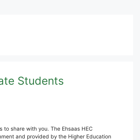
ate Students
s to share with you. The Ehsaas HEC
rnment and provided by the Higher Education